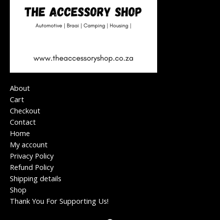
About
Cart
Checkout
Contact
Home
My account
Privacy Policy
Refund Policy
Shipping details
Shop
Thank You For Supporting Us!