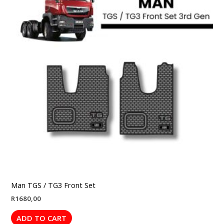
Man TGS / TG3 Front Set
R
1680,00
ADD TO CART