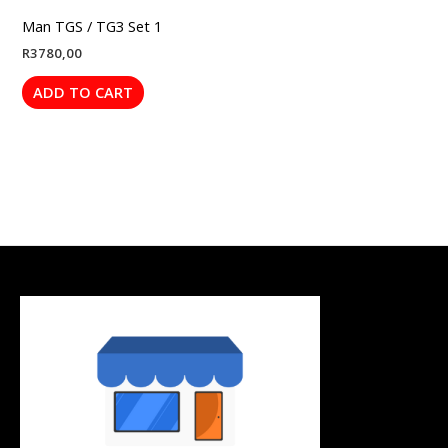
Man TGS / TG3 Set 1
R
3780,00
ADD TO CART