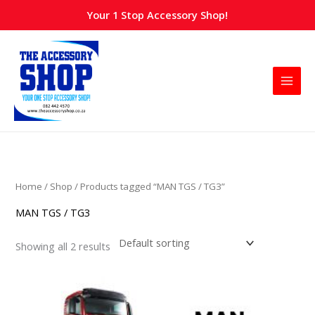
Skip
Your 1 Stop Accessory Shop!
to
content
Home
/
Shop
/ Products tagged “MAN TGS / TG3”
MAN TGS / TG3
Showing all 2 results