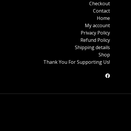
Checkout
Contact
Home
My account
Privacy Policy
Refund Policy
Shipping details
Shop
Thank You For Supporting Us!