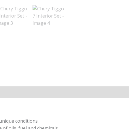
ion
unique conditions.
 of oils, fuel and chemicals.