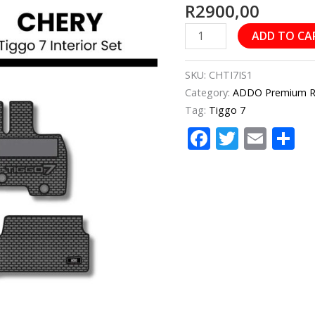
R
2900,00
7
Interior
ADD TO CA
Set
quantity
SKU:
CHTI7IS1
Category:
ADDO Premium Rub
Tag:
Tiggo 7
Facebook
Twitter
Emai
S