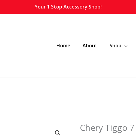
Your 1 Stop Accessory Shop!
Home
About
Shop
Chery Tiggo 7 
Chery
Tiggo