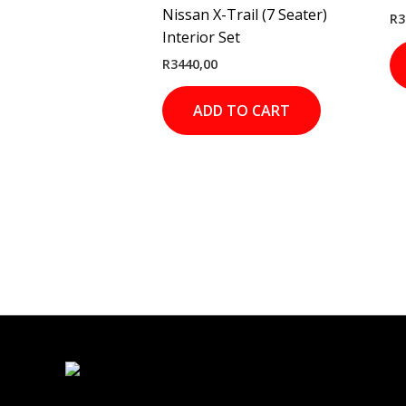
Nissan X-Trail (7 Seater)
R
3
Interior Set
R
3440,00
ADD TO CART