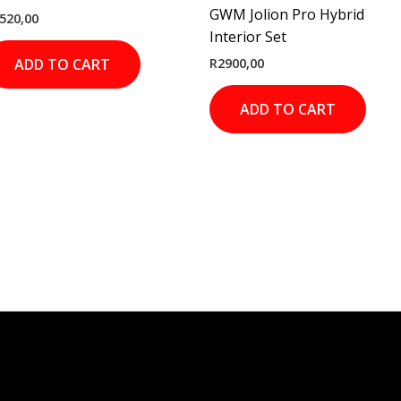
GWM Jolion Pro Hybrid
520,00
Interior Set
R
2900,00
ADD TO CART
ADD TO CART