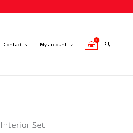
Contact
My account
Interior Set