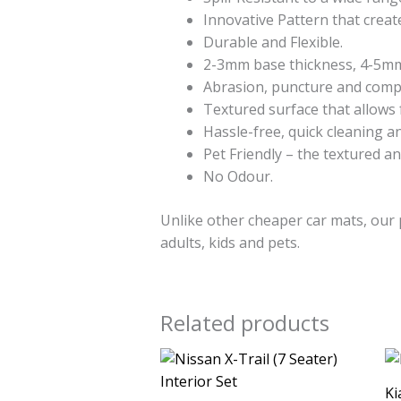
Innovative Pattern that create
Durable and Flexible.
2-3mm base thickness, 4-5mm 
Abrasion, puncture and compre
Textured surface that allows 
Hassle-free, quick cleaning and
Pet Friendly – the textured an
No Odour.
Unlike other cheaper car mats, our 
adults, kids and pets.
Related products
Ki