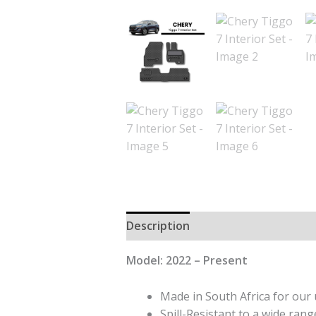
Description
Additional informat
Model: 2022 – Present
Made in South Africa for our 
Spill-Resistant to a wide range