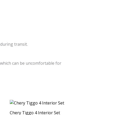
during transit.
s which can be uncomfortable for
This
product
Chery Tiggo 4 Interior Set