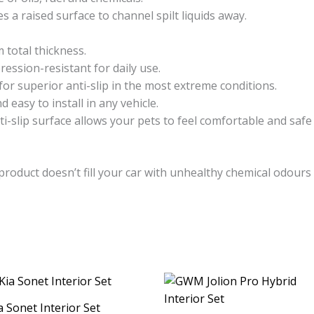
s a raised surface to channel spilt liquids away.
total thickness.
ssion-resistant for daily use.
for superior anti-slip in the most extreme conditions.
 easy to install in any vehicle.
ti-slip surface allows your pets to feel comfortable and safe 
product doesn’t fill your car with unhealthy chemical odour
a Sonet Interior Set