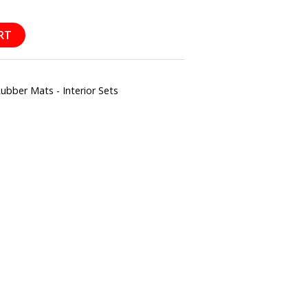
RT
ber Mats - Interior Sets
l
hare