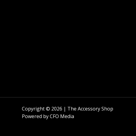
Copyright © 2026 | The Accessory Shop
Powered by
CFO Media