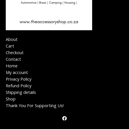
About
Cart
Checkout
Contact
Home
My account
Privacy Policy
Refund Policy
Shipping details
Shop
Thank You For Supporting Us!