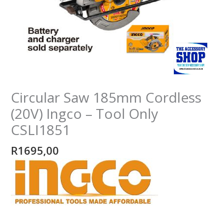
Only
CSLI1851
quantity
Circular Saw 185mm Cordless
(20V) Ingco – Tool Only
CSLI1851
R
1695,00