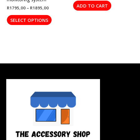
page
ADD TO CART
R
1795,00
–
R
1895,00
SELECT OPTIONS