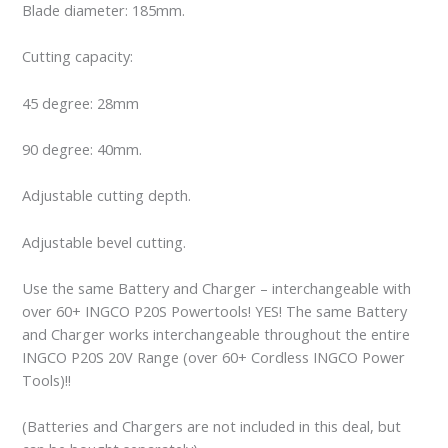
Blade diameter: 185mm.
Cutting capacity:
45 degree: 28mm
90 degree: 40mm.
Adjustable cutting depth.
Adjustable bevel cutting.
Use the same Battery and Charger – interchangeable with
over 60+ INGCO P20S Powertools! YES! The same Battery
and Charger works interchangeable throughout the entire
INGCO P20S 20V Range (over 60+ Cordless INGCO Power
Tools)!!
(Batteries and Chargers are not included in this deal, but