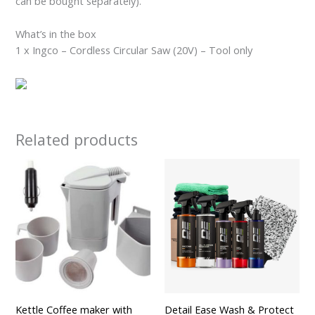
can be bought separately).
What’s in the box
1 x Ingco – Cordless Circular Saw (20V) – Tool only
Related products
Kettle Coffee maker with
Detail Ease Wash & Protect