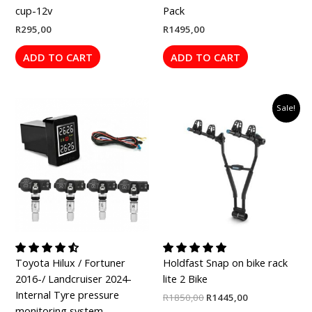
cup-12v
Pack
R
295,00
R
1495,00
ADD TO CART
ADD TO CART
Price
Original
Current
This
Sale!
range:
price
price
product
R1795,00
was:
is:
has
through
R1850,00.
R1445,00.
R1895,00
multiple
variants.
The
options
may
be
chosen
Toyota Hilux / Fortuner
Holdfast Snap on bike rack
on
2016-/ Landcruiser 2024-
lite 2 Bike
the
Internal Tyre pressure
product
R
1850,00
R
1445,00
monitoring system