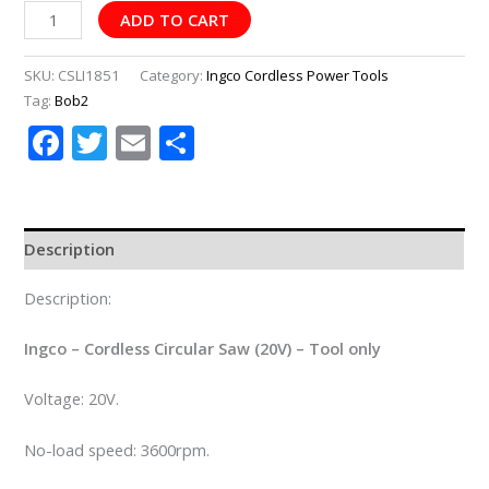
ADD TO CART
SKU:
CSLI1851
Category:
Ingco Cordless Power Tools
Tag:
Bob2
Facebook
Twitter
Email
Share
Description
Description:
Ingco – Cordless Circular Saw (20V) – Tool only
Voltage: 20V.
No-load speed: 3600rpm.