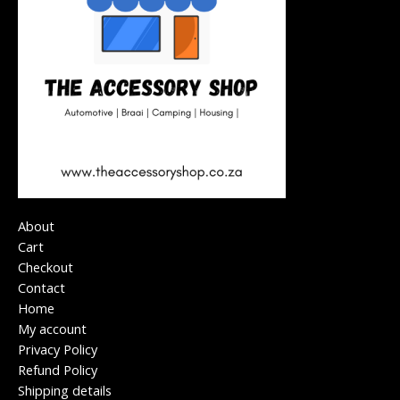
About
Cart
Checkout
Contact
Home
My account
Privacy Policy
Refund Policy
Shipping details