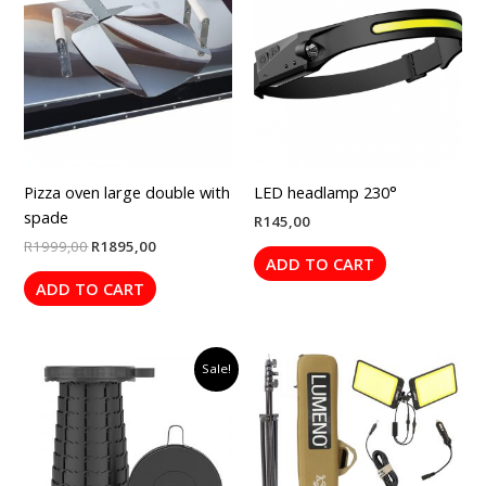
was:
is:
R1999,00.
R1895,00.
Pizza oven large double with
LED headlamp 230°
spade
R
145,00
R
1999,00
R
1895,00
ADD TO CART
ADD TO CART
Original
Current
Sale!
price
price
was:
is:
R499,00.
R395,00.