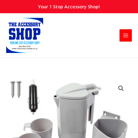
Skip
Your 1 Stop Accessory Shop!
to
content
Kettle
Coffee
maker
with
cup-
12v
quantity