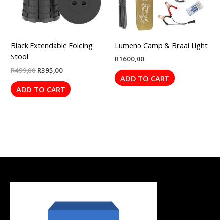
Black Extendable Folding
Lumeno Camp & Braai Light
Stool
R
1600,00
R
499,00
R
395,00
ADD TO CART
ADD TO CART