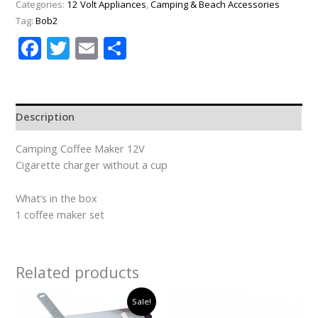
Categories:
12 Volt Appliances
,
Camping & Beach Accessories
Tag:
Bob2
Facebook
Twitter
Email
Share
Description
Camping Coffee Maker 12V
Cigarette charger without a cup
What’s in the box
1 coffee maker set
Related products
Original
Current
Sale!
price
price