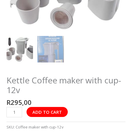
Kettle Coffee maker with cup-
12v
R
295,00
ADD TO CART
SKU:
Coffee maker with cup-12v