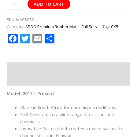
ADD TO CART
SKU:
MAC5CS2
Category:
ADDO Premium Rubber Mats - Full Sets
Tag:
CX5
Facebook
Twitter
Email
Share
Description
Additional information
Model: 2017 – Present
Made in South Africa for our unique conditions.
Spill-Resistant to a wide range of oils, fuel and
chemicals.
Innovative Pattern that creates a raised surface to
channel spilt liquids away.