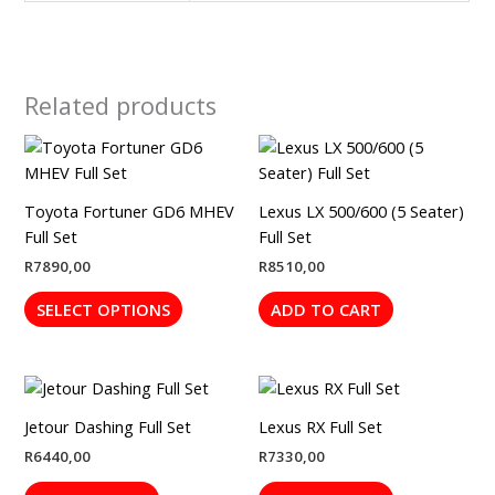
Related products
This
product
has
Toyota Fortuner GD6 MHEV
Lexus LX 500/600 (5 Seater)
multiple
Full Set
Full Set
variants.
R
7890,00
R
8510,00
The
options
SELECT OPTIONS
ADD TO CART
may
be
chosen
on
the
Jetour Dashing Full Set
Lexus RX Full Set
product
R
6440,00
R
7330,00
page