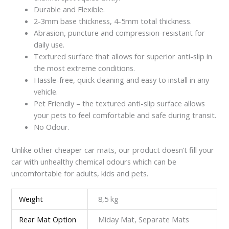
Durable and Flexible.
2-3mm base thickness, 4-5mm total thickness.
Abrasion, puncture and compression-resistant for
daily use.
Textured surface that allows for superior anti-slip in
the most extreme conditions.
Hassle-free, quick cleaning and easy to install in any
vehicle.
Pet Friendly – the textured anti-slip surface allows
your pets to feel comfortable and safe during transit.
No Odour.
Unlike other cheaper car mats, our product doesn’t fill your
car with unhealthy chemical odours which can be
uncomfortable for adults, kids and pets.
Weight
8,5 kg
Rear Mat Option
Miday Mat, Separate Mats