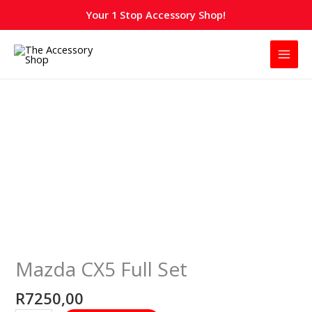
Skip
Your 1 Stop Accessory Shop!
to
content
Mazda
CX5
Full
Set
quantity
Mazda CX5 Full Set
R
7250,00