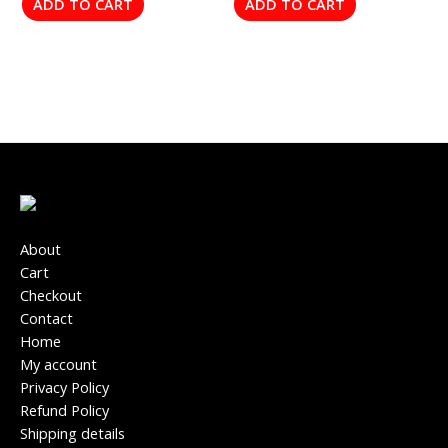
ADD TO CART
ADD TO CART
About
Cart
Checkout
Contact
Home
My account
Privacy Policy
Refund Policy
Shipping details